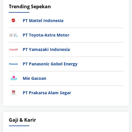
Trending Sepekan
PT Mattel Indonesia
PT Toyota-Astra Motor
PT Yamazaki Indonesia
PT Panasonic Gobel Energy
Mie Gacoan
PT Prakarsa Alam Segar
Gaji & Karir