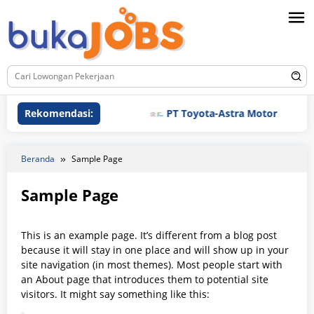
Loncat
ke
konten
Rekomendasi:
PT Toyota-Astra Motor
Beranda
Sample Page
Sample Page
Oleh
bukajobs
Diposting
This is an example page. It’s different from a blog post
pada
23/01/2025
because it will stay in one place and will show up in your
site navigation (in most themes). Most people start with
an About page that introduces them to potential site
visitors. It might say something like this: