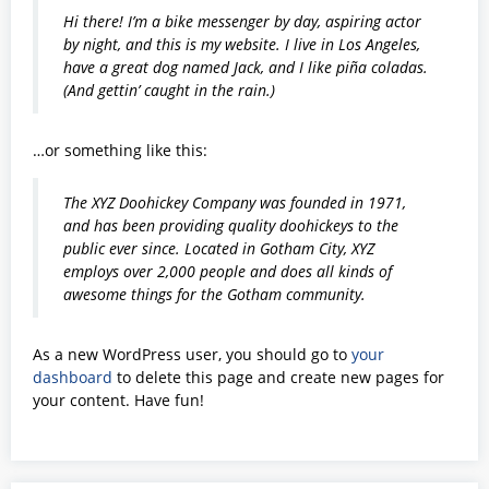
Hi there! I’m a bike messenger by day, aspiring actor
by night, and this is my website. I live in Los Angeles,
have a great dog named Jack, and I like piña coladas.
(And gettin’ caught in the rain.)
…or something like this:
The XYZ Doohickey Company was founded in 1971,
and has been providing quality doohickeys to the
public ever since. Located in Gotham City, XYZ
employs over 2,000 people and does all kinds of
awesome things for the Gotham community.
As a new WordPress user, you should go to
your
dashboard
to delete this page and create new pages for
your content. Have fun!