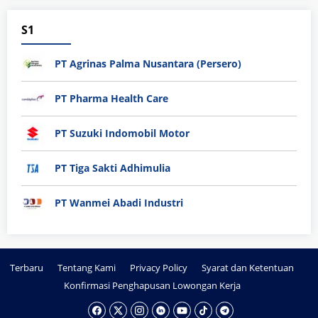
S1
PT Agrinas Palma Nusantara (Persero)
PT Pharma Health Care
PT Suzuki Indomobil Motor
PT Tiga Sakti Adhimulia
PT Wanmei Abadi Industri
Terbaru
Tentang Kami
Privacy Policy
Syarat dan Ketentuan
Konfirmasi Penghapusan Lowongan Kerja