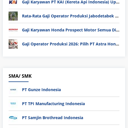
Gaji Karyawan PT KAI (Kereta Api Indonesia) Update 2025
Rata-Rata Gaji Operator Produksi Jabodetabek 2025: Bedah Tuntas UMK, Lemburan, dan Realita Hidup Buruh
Gaji Karyawan Honda Prospect Motor Semua Divisi
Gaji Operator Produksi 2026: Pilih PT Astra Honda Motor (AHM) atau Manufaktur di Jepang?
SMA/ SMK
PT Gunze Indonesia
PT TPI Manufacturing Indonesia
PT Samjin Brothread Indonesia