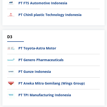
PT FTS Automotive Indonesia
PT Chinli plastic Technology Indonesia
D3
PT Toyota-Astra Motor
PT Genero Pharmaceuticals
PT Gunze Indonesia
PT Aneka Mitra Gemilang (Wings Group)
PT TPI Manufacturing Indonesia