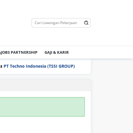
JOBS PARTNERSHIP
GAJI & KARIR
T Techno Indonesia (TSSI GROUP)
PT Yamaha Motor Man