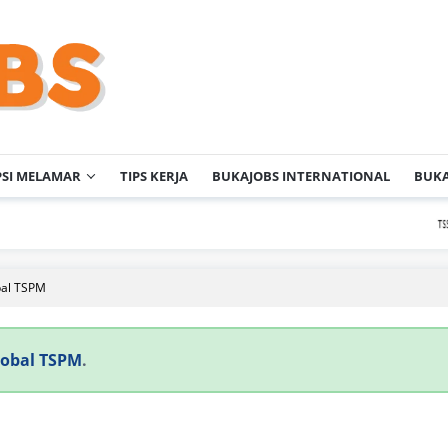
PSI MELAMAR
TIPS KERJA
BUKAJOBS INTERNATIONAL
BUKA
P
bal TSPM
lobal TSPM
.