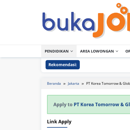
Loncat
ke
konten
PENDIDIKAN
AREA LOWONGAN
O
Rekomendasi:
Beranda
Jakarta
PT Korea Tomorrow & Glo
Apply to
PT Korea Tomorrow & G
Link Apply