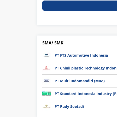
SMA/ SMK
PT FTS Automotive Indonesia
PT Chi
PT Multi Indomandiri (MIM)
PT Sta
PT Rudy Soetadi