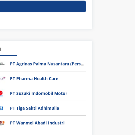
1
PT Agrinas Palma Nusantara (Persero)
PT Pharma Health Care
PT Suzuki Indomobil Motor
PT Tiga Sakti Adhimulia
PT Wanmei Abadi Industri