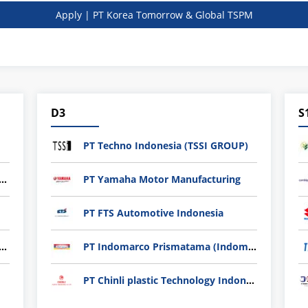
Apply | PT Korea Tomorrow & Global TSPM
D3
S
PT Techno Indonesia (TSSI GROUP)
nli plastic Technology Indonesia
PT Yamaha Motor Manufacturing
PT FTS Automotive Indonesia
ndard Indonesia Industry (PT SII)
PT Indomarco Prismatama (Indomaret Group)
PT Chinli plastic Technology Indonesia