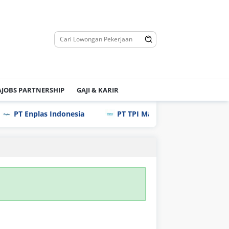
JOBS PARTNERSHIP
GAJI & KARIR
PT Enplas Indonesia
PT TPI Manufacturing Indonesia