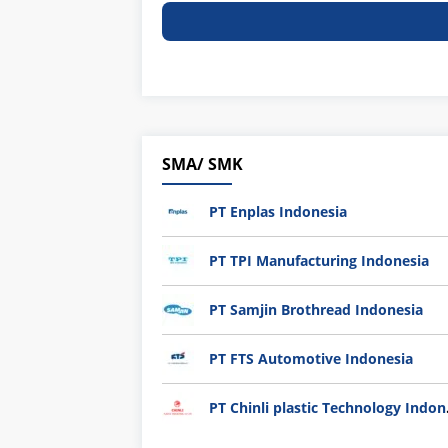
SMA/ SMK
PT Enplas Indonesia
PT TPI Manufacturing Indonesia
PT Samjin Brothread Indonesia
PT FTS Automotive Indonesia
PT Chi