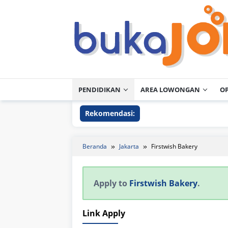
Loncat
ke
konten
PENDIDIKAN
AREA LOWONGAN
O
Rekomendasi:
Beranda
Jakarta
Firstwish Bakery
Apply to
Firstwish Bakery
.
Link Apply