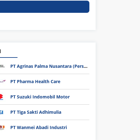
1
PT Agrinas Palma Nusantara (Persero)
PT Pharma Health Care
PT Suzuki Indomobil Motor
PT Tiga Sakti Adhimulia
PT Wanmei Abadi Industri