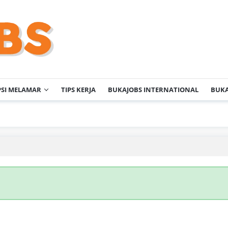
PSI MELAMAR
TIPS KERJA
BUKAJOBS INTERNATIONAL
BUKA