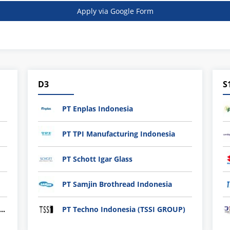
Apply via Google Form
D3
S
PT Enplas Indonesia
PT TPI Manufacturing Indonesia
PT Schott Igar Glass
PT Samjin Brothread Indonesia
nli plastic Technology Indonesia
PT Techno Indonesia (TSSI GROUP)