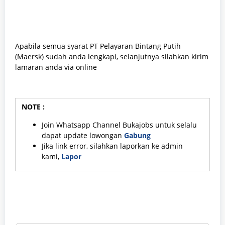
Apabila semua syarat PT Pelayaran Bintang Putih
(Maersk) sudah anda lengkapi, selanjutnya silahkan kirim
lamaran anda via online
NOTE :
Join Whatsapp Channel Bukajobs untuk selalu
dapat update lowongan
Gabung
Jika link error, silahkan laporkan ke admin
kami,
Lapor