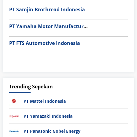
PT Samjin Brothread Indonesia
PT Yamaha Motor Manufacturing
PT FTS Automotive Indonesia
Trending Sepekan
PT Mattel Indonesia
PT Yamazaki Indonesia
PT Panasonic Gobel Energy