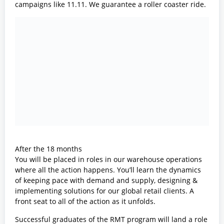
campaigns like 11.11. We guarantee a roller coaster ride.
After the 18 months
You will be placed in roles in our warehouse operations
where all the action happens. You’ll learn the dynamics
of keeping pace with demand and supply, designing &
implementing solutions for our global retail clients. A
front seat to all of the action as it unfolds.
Successful graduates of the RMT program will land a role