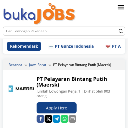
Loncat
ke
konten
Rekomendasi:
PT Gunze Indonesia
PT Aneka Mi
Beranda
Jawa Barat
PT Pelayaran Bintang Putih (Maersk)
PT Pelayaran Bintang Putih
(Maersk)
Jumlah Lowongan Kerja:
1
| Dilihat oleh 903
orang
Apply Here