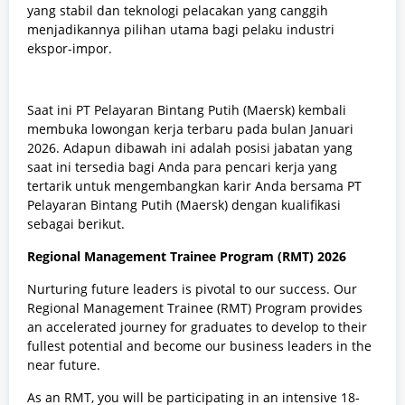
yang stabil dan teknologi pelacakan yang canggih
menjadikannya pilihan utama bagi pelaku industri
ekspor-impor.
Saat ini PT Pelayaran Bintang Putih (Maersk) kembali
membuka lowongan kerja terbaru pada bulan Januari
2026. Adapun dibawah ini adalah posisi jabatan yang
saat ini tersedia bagi Anda para pencari kerja yang
tertarik untuk mengembangkan karir Anda bersama PT
Pelayaran Bintang Putih (Maersk) dengan kualifikasi
sebagai berikut.
Regional Management Trainee Program (RMT) 2026
Nurturing future leaders is pivotal to our success. Our
Regional Management Trainee (RMT) Program provides
an accelerated journey for graduates to develop to their
fullest potential and become our business leaders in the
near future.
As an RMT, you will be participating in an intensive 18-