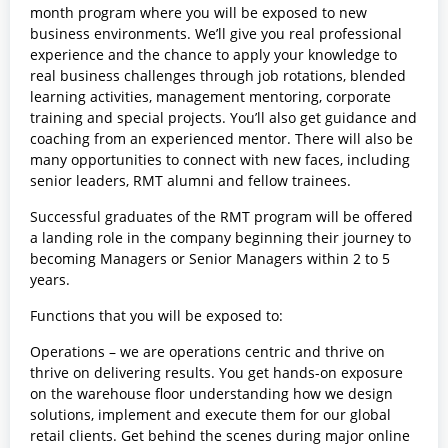
month program where you will be exposed to new
business environments. We’ll give you real professional
experience and the chance to apply your knowledge to
real business challenges through job rotations, blended
learning activities, management mentoring, corporate
training and special projects. You’ll also get guidance and
coaching from an experienced mentor. There will also be
many opportunities to connect with new faces, including
senior leaders, RMT alumni and fellow trainees.
Successful graduates of the RMT program will be offered
a landing role in the company beginning their journey to
becoming Managers or Senior Managers within 2 to 5
years.
Functions that you will be exposed to:
Operations – we are operations centric and thrive on
thrive on delivering results. You get hands-on exposure
on the warehouse floor understanding how we design
solutions, implement and execute them for our global
retail clients. Get behind the scenes during major online