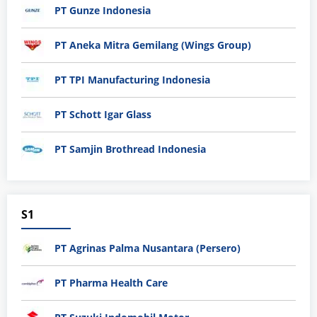
PT Gunze Indonesia
PT Aneka Mitra Gemilang (Wings Group)
PT TPI Manufacturing Indonesia
PT Schott Igar Glass
PT Samjin Brothread Indonesia
S1
PT Agrinas Palma Nusantara (Persero)
PT Pharma Health Care