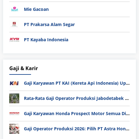
Mie Gacoan
PT Prakarsa Alam Segar
PT Kayaba Indonesia
Gaji & Karir
Gaji Karyawan PT KAI (Kereta Api Indonesia) Update 2025
Rata-Rata Gaji Operator Produksi Jabodetabek 2025: Bedah Tuntas UMK, Lemburan, dan Realita Hidup Buruh
Gaji Karyawan Honda Prospect Motor Semua Divisi
Gaji Operator Produksi 2026: Pilih PT Astra Honda Motor (AHM) atau Manufaktur di Jepang?