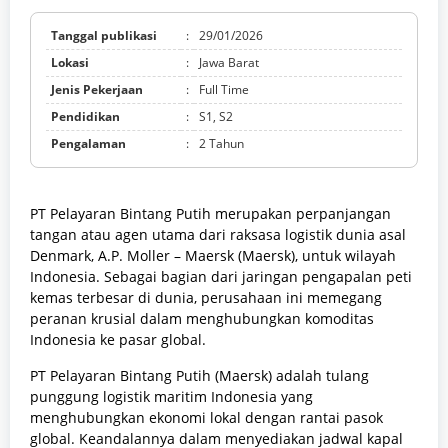
Tanggal publikasi
:
29/01/2026
Lokasi
:
Jawa Barat
Jenis Pekerjaan
:
Full Time
Pendidikan
:
S1, S2
Pengalaman
:
2 Tahun
PT Pelayaran Bintang Putih merupakan perpanjangan
tangan atau agen utama dari raksasa logistik dunia asal
Denmark, A.P. Moller – Maersk (Maersk), untuk wilayah
Indonesia. Sebagai bagian dari jaringan pengapalan peti
kemas terbesar di dunia, perusahaan ini memegang
peranan krusial dalam menghubungkan komoditas
Indonesia ke pasar global.
PT Pelayaran Bintang Putih (Maersk) adalah tulang
punggung logistik maritim Indonesia yang
menghubungkan ekonomi lokal dengan rantai pasok
global. Keandalannya dalam menyediakan jadwal kapal