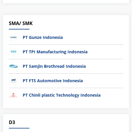
SMA/ SMK
PT Gunze Indonesia
PT TPI Manufacturing Indonesia
PT Samjin Brothread Indonesia
PT FTS Automotive Indonesia
PT Chinli plastic Technology Indonesia
D3