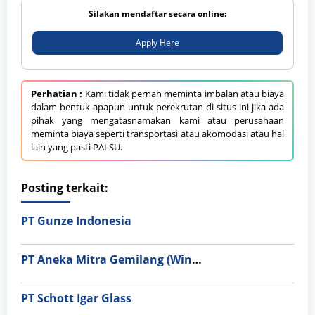
Silakan mendaftar secara online:
Apply Here
Perhatian :
Kami tidak pernah meminta imbalan atau biaya
dalam bentuk apapun untuk perekrutan di situs ini jika ada
pihak yang mengatasnamakan kami atau perusahaan
meminta biaya seperti transportasi atau akomodasi atau hal
lain yang pasti PALSU.
Posting terkait:
PT Gunze Indonesia
PT Aneka Mitra Gemilang (Wings Group)
PT Schott Igar Glass