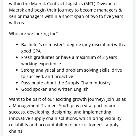
within the Maersk Contract Logistics (MCL) Division of
Maersk and begin their journey to become managers &
senior managers within a short span of two to five years
with us.
Who are we looking for?
Bachelor’s or master’s degree (any discipline) with a
good GPA
Fresh graduates or have a maximum of 2-years
working experience
Strong analytical and problem solving skills, drive
to succeed, and proactive
Passionate about the Supply Chain industry
Good spoken and written English
Want to be part of our exciting growth journey? Join us as
a Management Trainee! You’ll play a vital part in our
success, developing, designing, and implementing
innovative supply chain solutions, which bring visibility,
reliability and accountability to our customer’s supply
chains.