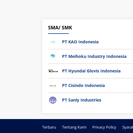
SMA/ SMK
PT KAO Indonesia
PT Meihoku Industry Indonesia
PT Hyundai Glovis Indonesia
PT Cisindo Indonesia
PT Sanly Industries
Terbaru
Tentang Kami
Privacy Policy
Syara