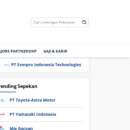
JOBS PARTNERSHIP
GAJI & KARIR
PT Everpro Indonesia Technologies
PT Flexypack
rending Sepekan
PT Toyota-Astra Motor
PT Yamazaki Indonesia
Mie Gacoan