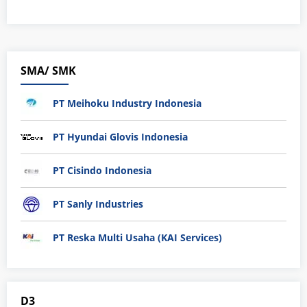
SMA/ SMK
PT Meihoku Industry Indonesia
PT Hyundai Glovis Indonesia
PT Cisindo Indonesia
PT Sanly Industries
PT Reska Multi Usaha (KAI Services)
D3