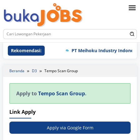
Loncat
ke
konten
Rekomendasi:
PT Meihoku Industry Indonesia
Beranda
D3
Tempo Scan Group
Apply to
Tempo Scan Group
.
Link Apply
Apply via Google Form