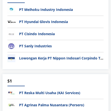
PT Meihoku Industry Indonesia
PT Hyundai Glovis Indonesia
PT Cisindo Indonesia
PT Sanly Industries
Lowongan Kerja PT Nippon Indosari Corpindo Tbk. Bulan Agustus 2026
S1
PT Reska Multi Usaha (KAI Services)
PT Agrinas Palma Nusantara (Persero)