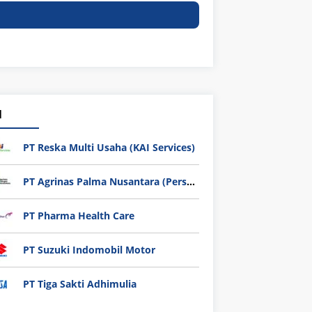
1
PT Reska Multi Usaha (KAI Services)
PT Agrinas Palma Nusantara (Persero)
PT Pharma Health Care
PT Suzuki Indomobil Motor
PT Tiga Sakti Adhimulia