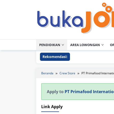
Loncat
ke
konten
PENDIDIKAN
AREA LOWONGAN
O
Rekomendasi:
Beranda
Crew Store
PT Primafood Internati
Apply to
PT Primafood Internatio
Link Apply