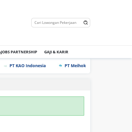
JOBS PARTNERSHIP
GAJI & KARIR
PT KAO Indonesia
PT Meihoku Industry Indonesia