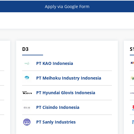
Apply via Google Form
D3
S
PT KAO Indonesia
PT Meihoku Industry Indonesia
PT Hyundai Glovis Indonesia
PT Cisindo Indonesia
PT Sanly Industries