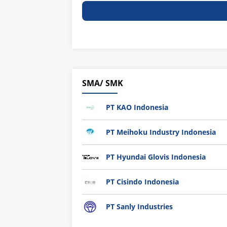
SMA/ SMK
PT KAO Indonesia
PT Meihoku Industry Indonesia
PT Hyundai Glovis Indonesia
PT Cisindo Indonesia
PT Sanly Industries