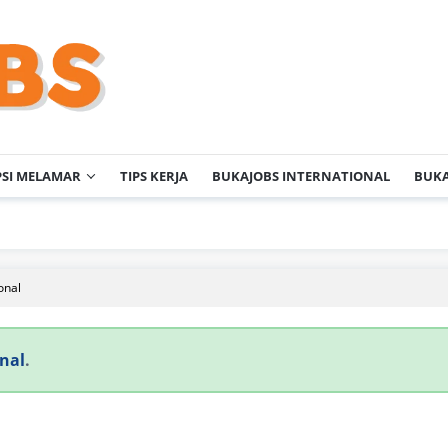
PSI MELAMAR
TIPS KERJA
BUKAJOBS INTERNATIONAL
BUKA
onal
nal
.