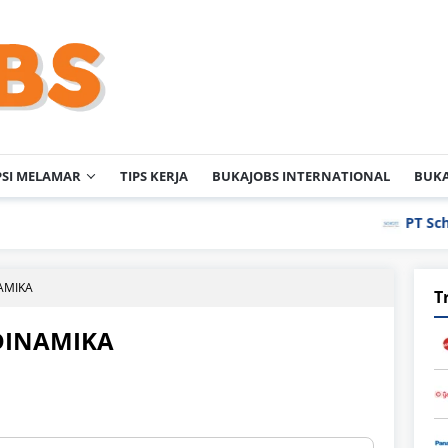
PSI MELAMAR
TIPS KERJA
BUKAJOBS INTERNATIONAL
BUKA
PT Schott Iga
NAMIKA
T
DINAMIKA