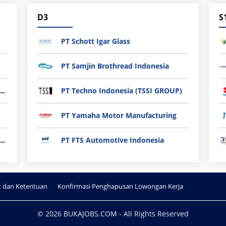
D3
S
PT Schott Igar Glass
PT Samjin Brothread Indonesia
nli plastic Technology Indonesia
PT Techno Indonesia (TSSI GROUP)
PT Yamaha Motor Manufacturing
ndard Indonesia Industry (PT SII)
PT FTS Automotive Indonesia
t dan Ketentuan
Konfirmasi Penghapusan Lowongan Kerja
© 2026 BUKAJOBS.COM - All Rights Reserved