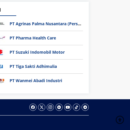
1
PT Agrinas Palma Nusantara (Persero)
PT Pharma Health Care
PT Suzuki Indomobil Motor
PT Tiga Sakti Adhimulia
PT Wanmei Abadi Industri