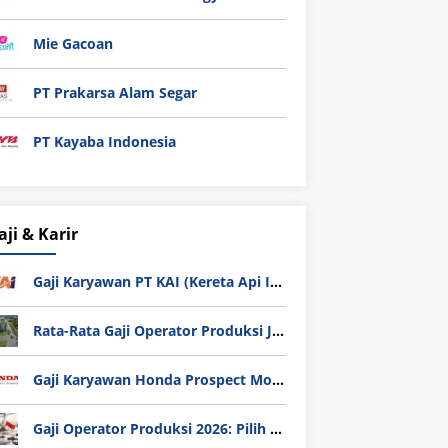
Mie Gacoan
PT Prakarsa Alam Segar
PT Kayaba Indonesia
aji & Karir
Gaji Karyawan PT KAI (Kereta Api Indonesia) Update 2025
Rata-Rata Gaji Operator Produksi Jabodetabek 2025: Bedah Tuntas UMK, Lemburan, dan Realita Hidup Buruh
Gaji Karyawan Honda Prospect Motor Semua Divisi
Gaji Operator Produksi 2026: Pilih PT Astra Honda Motor (AHM) atau Manufaktur di Jepang?