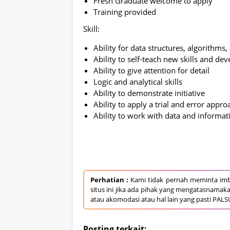
Fresh Graduate welcome to apply
Training provided
Skill:
Ability for data structures, algorithms
Ability to self-teach new skills and dev
Ability to give attention for detail
Logic and analytical skills
Ability to demonstrate initiative
Ability to apply a trial and error appro
Ability to work with data and informat
Perhatian :
Kami tidak pernah meminta imb
situs ini jika ada pihak yang mengatasnamak
atau akomodasi atau hal lain yang pasti PALS
Posting terkait: