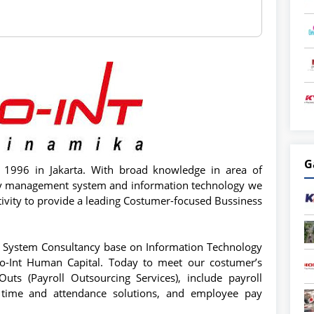
G
e 1996 in Jakarta. With broad knowledge in area of
ty management system and information technology we
ativity to provide a leading Costumer-focused Bussiness
System Consultancy base on Information Technology
ro-Int Human Capital. Today to meet our costumer’s
ts (Payroll Outsourcing Services), include payroll
n, time and attendance solutions, and employee pay