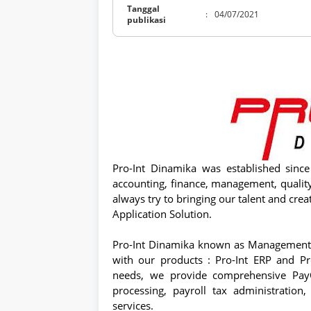
Tanggal
:
04/07/2021
publikasi
Pro-Int Dinamika was established sinc
accounting, finance, management, quali
always try to bringing our talent and cre
Application Solution.
Pro-Int Dinamika known as Management 
with our products : Pro-Int ERP and P
needs, we provide comprehensive PayOu
processing, payroll tax administratio
services.