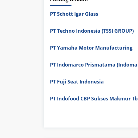
PT Schott Igar Glass
PT Techno Indonesia (TSSI GROUP)
PT Yamaha Motor Manufacturing
PT Indomarco Prismatama (Indomar
PT Fuji Seat Indonesia
PT Indofood CBP Sukses Makmur Tbk