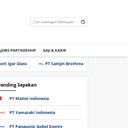
JOBS PARTNERSHIP
GAJI & KARIR
r Glass
PT Samjin Brothread Indonesia
PT Techn
rending Sepekan
PT Mattel Indonesia
PT Yamazaki Indonesia
PT Panasonic Gobel Energy