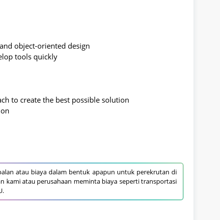
, and object-oriented design
elop tools quickly
ach to create the best possible solution
ion
alan atau biaya dalam bentuk apapun untuk perekrutan di
an kami atau perusahaan meminta biaya seperti transportasi
U.