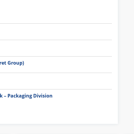
et Group)
 – Packaging Division