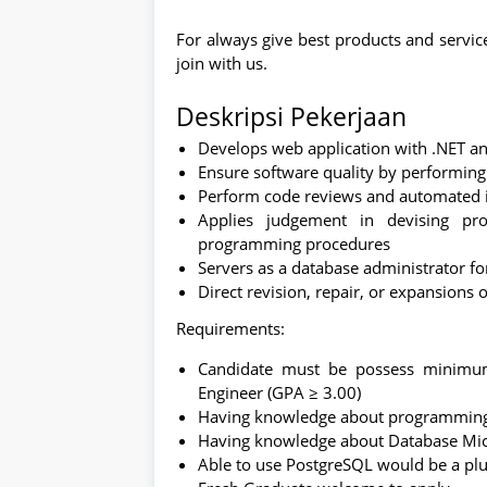
For always give best products and servi
join with us.
Deskripsi Pekerjaan
Develops web application with .NET 
Ensure software quality by performing
Perform code reviews and automated i
Applies judgement in devising pr
programming procedures
Servers as a database administrator f
Direct revision, repair, or expansions
Requirements:
Candidate must be possess minimum
Engineer (GPA ≥ 3.00)
Having knowledge about programming 
Having knowledge about Database Mic
Able to use PostgreSQL would be a pl