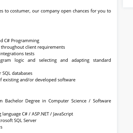
ces to costumer, our company open chances for you to
and C# Programming
 throughout client requirements
ntegrations tests
ogram logic and selecting and adapting standard
or SQL databases
 of existing and/or developed software
 Bachelor Degree in Computer Science / Software
language C# / ASP.NET / JavaScript
rosoft SQL Server
us