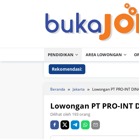
Loncat
ke
konten
PENDIDIKAN
AREA LOWONGAN
O
Rekomendasi:
Beranda
Jakarta
Lowongan PT PRO-INT DI
Lowongan PT PRO-INT 
Dilihat oleh 193 orang