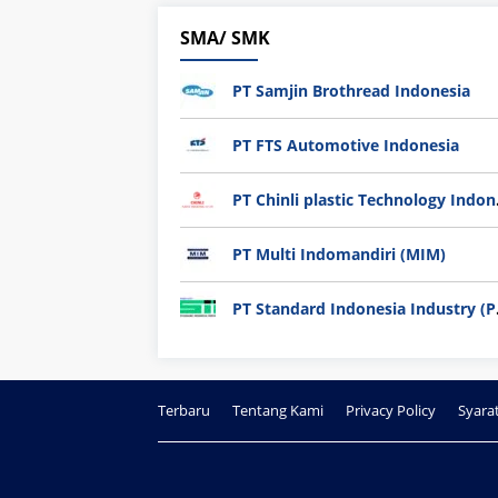
SMA/ SMK
PT Samjin Brothread Indonesia
PT FTS Automotive Indonesia
PT Chi
PT Multi Indomandiri (MIM)
PT Sta
Terbaru
Tentang Kami
Privacy Policy
Syara